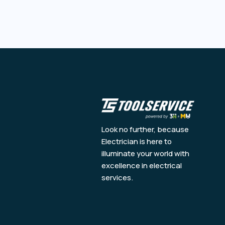
Look no further, because
Electrician is here to
illuminate your world with
excellence in electrical
services.