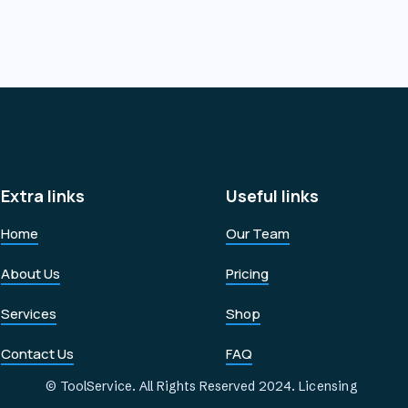
Extra links
Useful links
Home
Our Team
About Us
Pricing
Services
Shop
Contact Us
FAQ
© ToolService. All Rights Reserved 2024.
Licensing