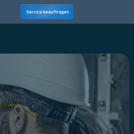
Service beauftragen