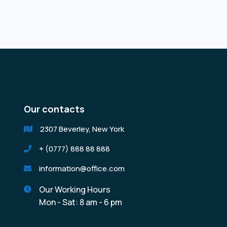
Our contacts
2307 Beverley, New York

+ (0777) 888 88 888

information@office.com

Our Working Hours

Mon - Sat: 8 am - 6 pm