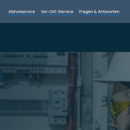
Abholservice
Vor-Ort-Service
Fragen & Antworten